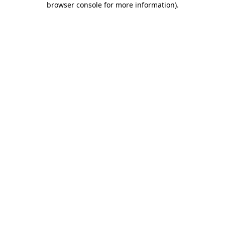
browser console for more information)
.