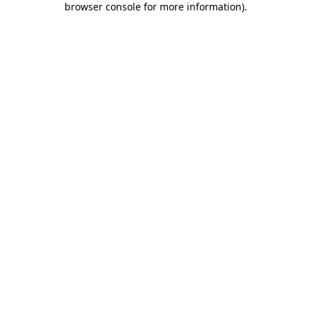
browser console for more information)
.