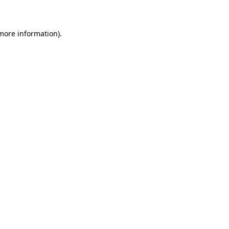
 more information)
.