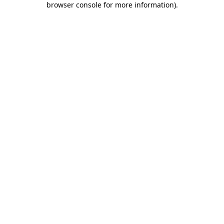
browser console for more information)
.