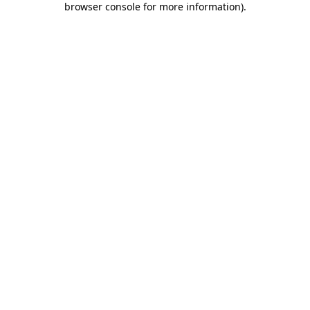
browser console for more information)
.