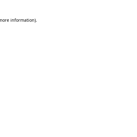
 more information)
.