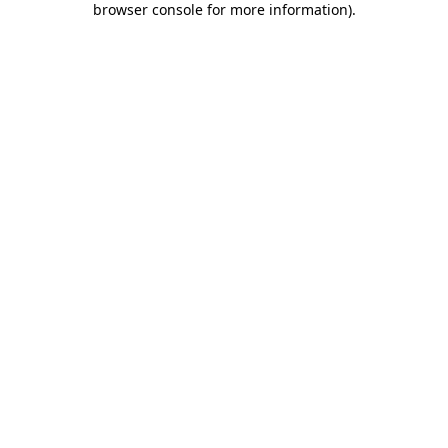
browser console for more information)
.