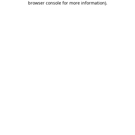
browser console for more information)
.