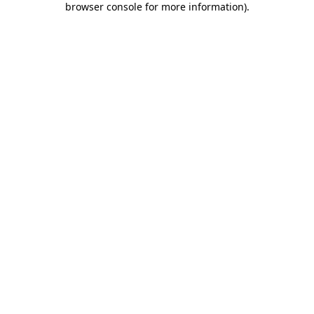
browser console for more information)
.