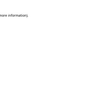
 more information)
.