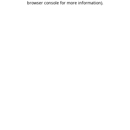
browser console for more information)
.