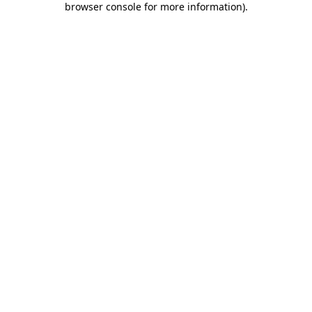
browser console for more information)
.