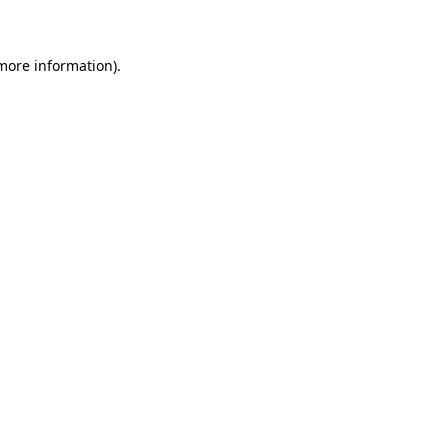
 more information)
.