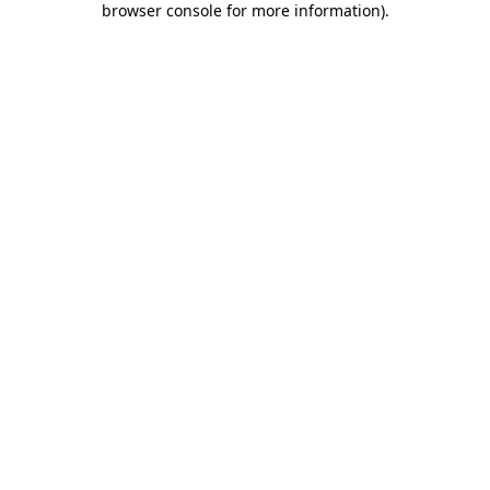
browser console for more information)
.