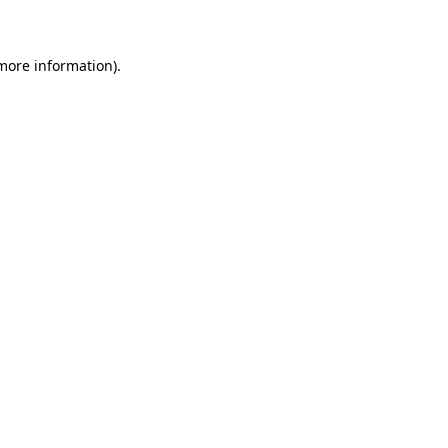
 more information)
.