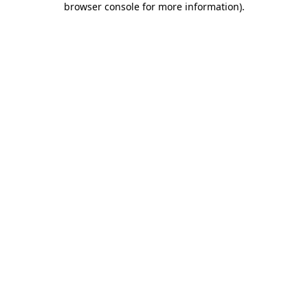
browser console for more information)
.