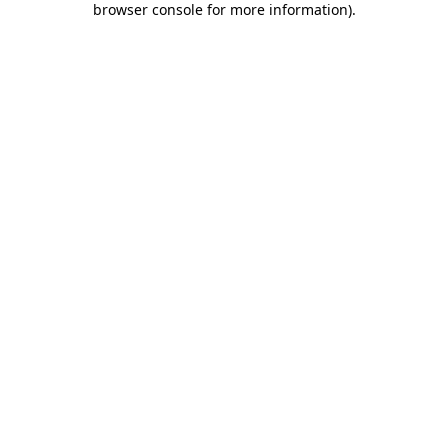
browser console for more information)
.