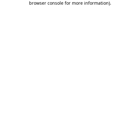
browser console for more information)
.