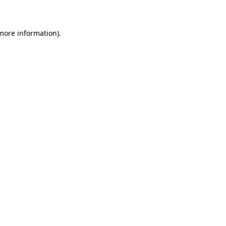
 more information)
.