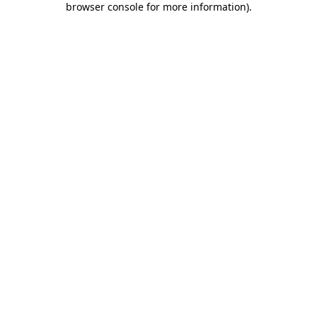
browser console for more information)
.