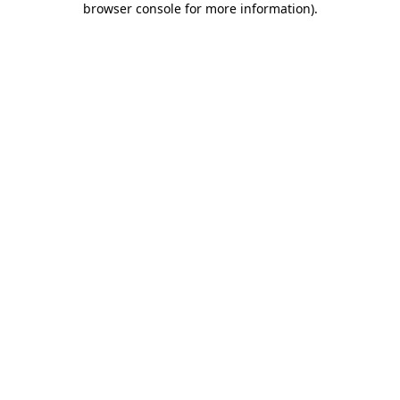
browser console for more information)
.