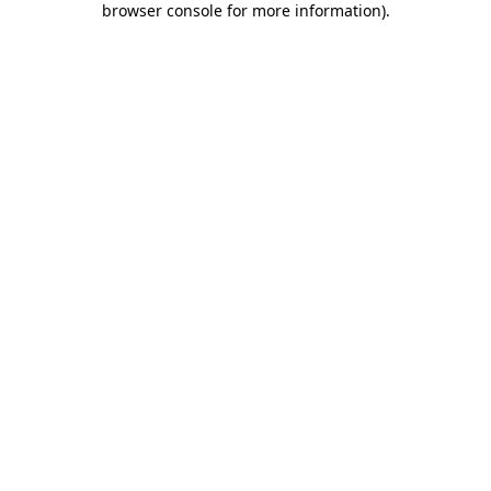
browser console for more information)
.