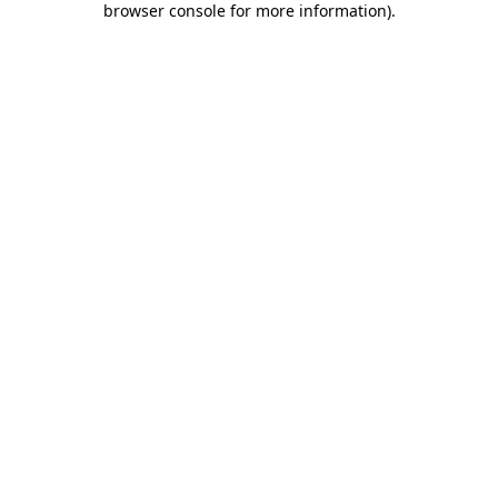
browser console for more information)
.