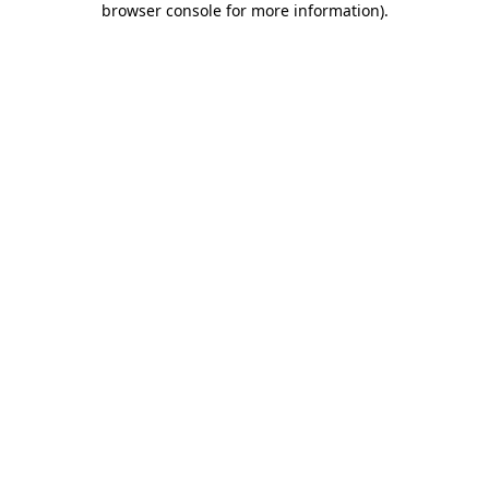
browser console for more information)
.