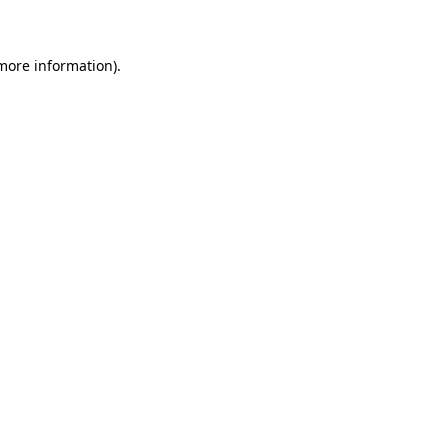
 more information)
.