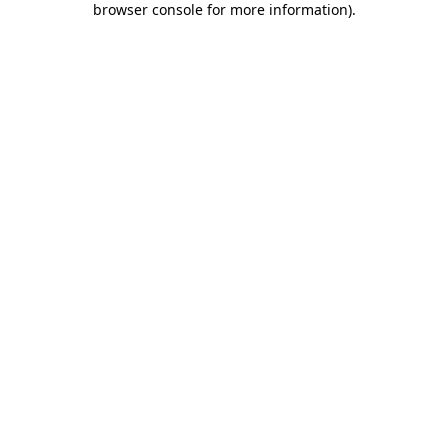
browser console for more information)
.