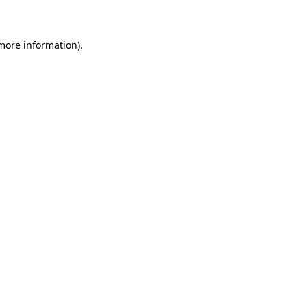
 more information)
.