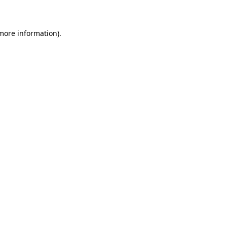
 more information)
.