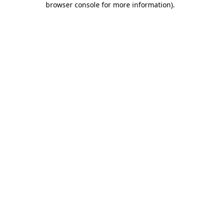
browser console for more information)
.