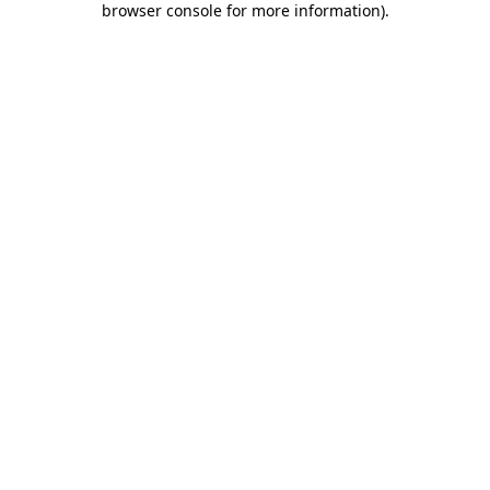
browser console for more information)
.