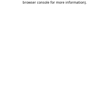
browser console for more information)
.