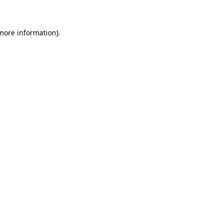
 more information)
.