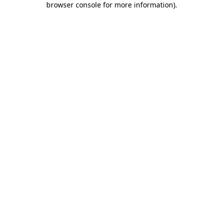
browser console for more information)
.