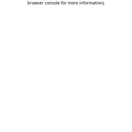
browser console for more information)
.