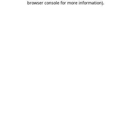
browser console for more information)
.