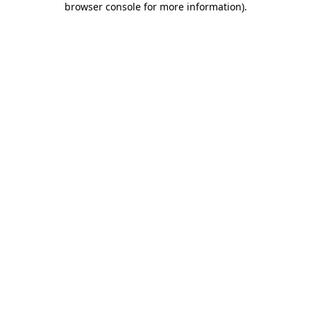
browser console for more information)
.