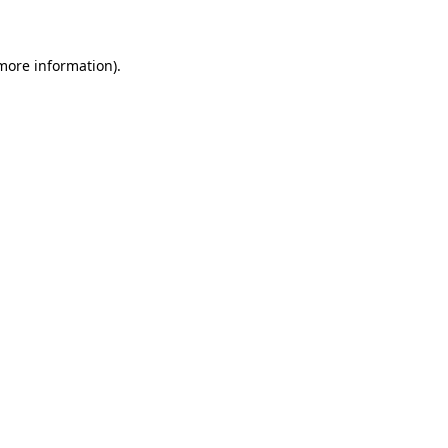
 more information)
.