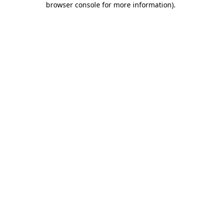
browser console for more information)
.