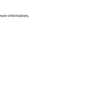
 more information)
.