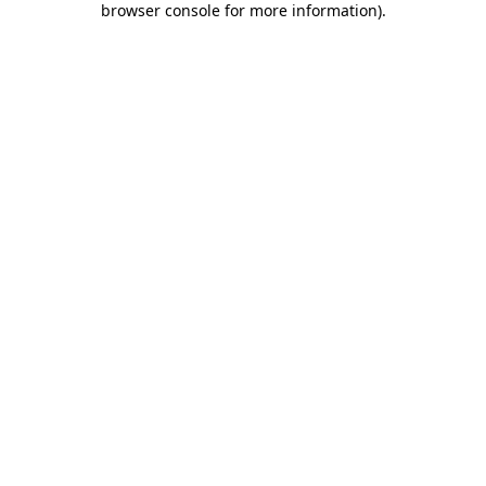
browser console for more information)
.