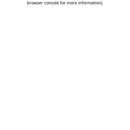
browser console for more information)
.