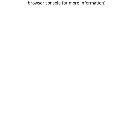
browser console for more information)
.