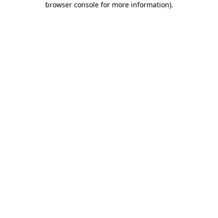
browser console for more information)
.