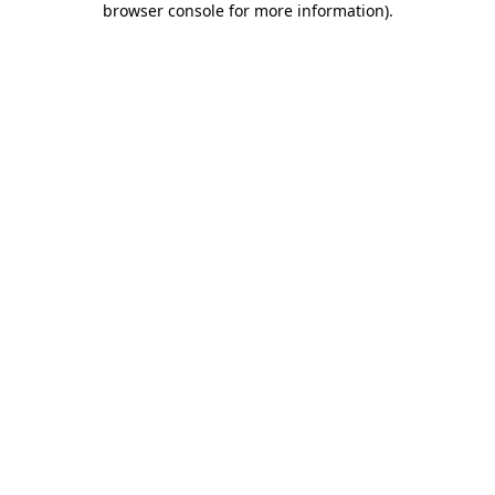
browser console for more information)
.