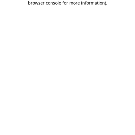
browser console for more information)
.