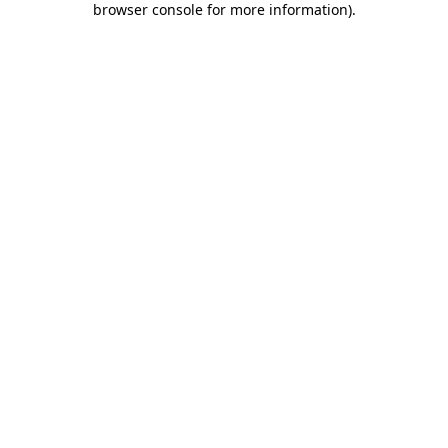
browser console for more information)
.