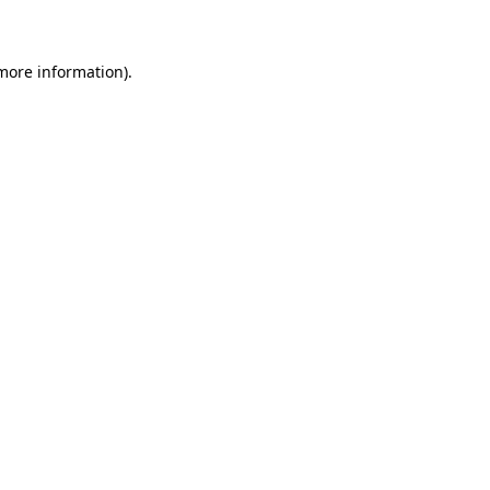
 more information)
.