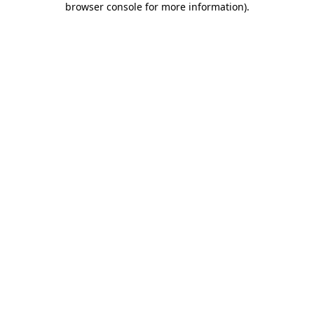
browser console for more information)
.