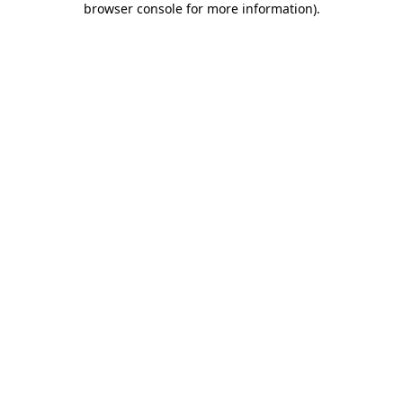
browser console for more information)
.