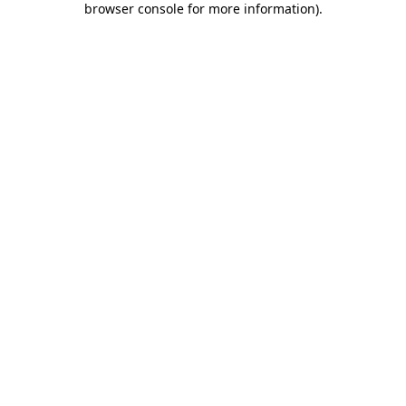
browser console for more information)
.